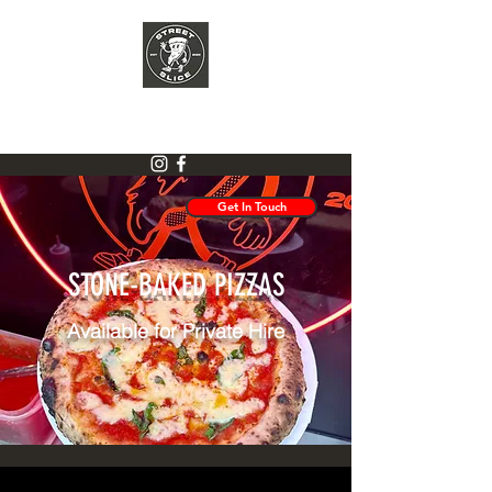
STREET SLICE
Get In Touch
STONE-BAKED PIZZAS
Available for Private Hire