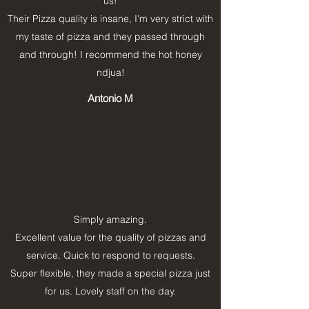
us!
Their Pizza quality is insane, I'm very strict with
my taste of pizza and they passed through
and through! I recommend the hot honey
ndjua!
Antonio M
Simply amazing.
Excellent value for the quality of pizzas and
service. Quick to respond to requests.
Super flexible, they made a special pizza just
for us. Lovely staff on the day.