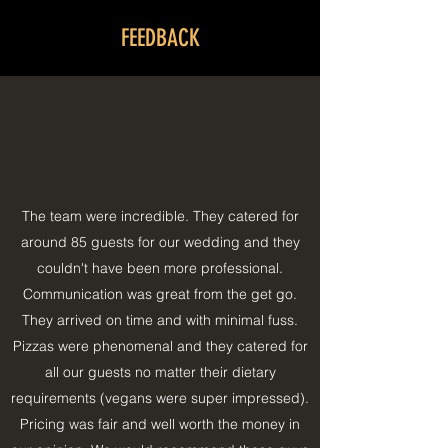
FEEDBACK
The team were incredible. They catered for
around 85 guests for our wedding and they
couldn't have been more professional.
Communication was great from the get go.
They arrived on time and with minimal fuss.
Pizzas were phenomenal and they catered for
all our guests no matter their dietary
requirements (vegans were super impressed).
Pricing was fair and well worth the money in