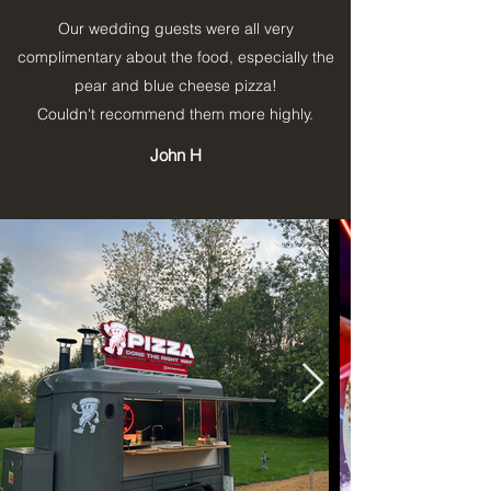
Our wedding guests were all very
complimentary about the food, especially the
pear and blue cheese pizza!
Couldn't recommend them more highly.
John H