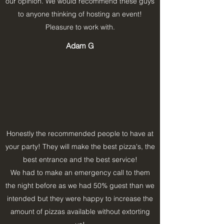
our opinion. We would recommend these guys
to anyone thinking of hosting an event!
Pleasure to work with.
Adam G
Honestly the recommended people to have at
your party! They will make the best pizza's, the
best entrance and the best service!
We had to make an emergency call to them
the night before as we had 50% guest than we
intended but they were happy to increase the
amount of pizzas available without extorting